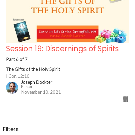
Session 19: Discernings of Spirits
Part 6 of 7
The Gifts of the Holy Spirit
I Cor. 12:10
Joseph Dockter
Pastor
November 10, 2021
Filters