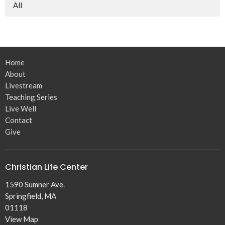
All
Home
About
Livestream
Teaching Series
Live Well
Contact
Give
Christian Life Center
1590 Sumner Ave.
Springfield, MA
01118
View Map