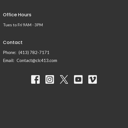
Office Hours
Tues to Fri 9AM - 3PM
Contact
Phone:
(413) 782-7171
Email
:
Contact@clc413.com