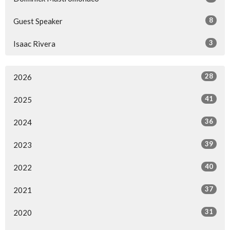
8
Guest Speaker
3
Isaac Rivera
28
2026
41
2025
36
2024
39
2023
40
2022
37
2021
31
2020