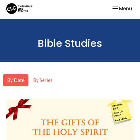
Toggle nav
Menu
Bible Studies
By Date
By Series