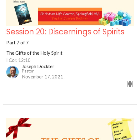
Session 20: Discernings of Spirits
Part 7 of 7
The Gifts of the Holy Spirit
I Cor. 12:10
Joseph Dockter
Pastor
November 17, 2021