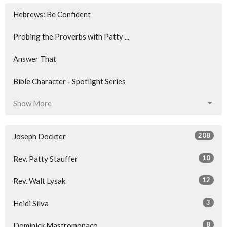
Hebrews: Be Confident
Probing the Proverbs with Patty ...
Answer That
Bible Character - Spotlight Series
Show More
208
Joseph Dockter
10
Rev. Patty Stauffer
12
Rev. Walt Lysak
3
Heidi Silva
8
Dominick Mastromonaco