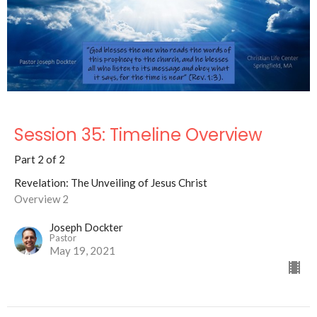
Session 35: Timeline Overview
Part 2 of 2
Revelation: The Unveiling of Jesus Christ
Overview 2
Joseph Dockter
Pastor
May 19, 2021