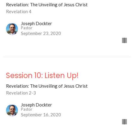
Revelation: The Unveiling of Jesus Christ
Revelation 4
Joseph Dockter
Pastor
September 23, 2020
Session 10: Listen Up!
Revelation: The Unveiling of Jesus Christ
Revelation 2-3
Joseph Dockter
Pastor
September 16, 2020