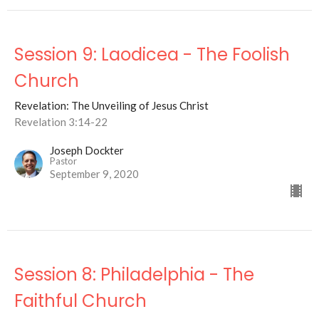
Session 9: Laodicea - The Foolish
Church
Revelation: The Unveiling of Jesus Christ
Revelation 3:14-22
Joseph Dockter
Pastor
September 9, 2020
Session 8: Philadelphia - The
Faithful Church