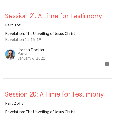
Session 21: A Time for Testimony
Part 3 of 3
Revelation: The Unveiling of Jesus Christ
Revelation 11:15-19
Joseph Dockter
Pastor
January 6, 2021
Session 20: A Time for Testimony
Part 2 of 3
Revelation: The Unveiling of Jesus Christ