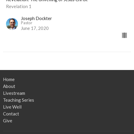
Revelation 1
Joseph Dockter
Pastor
June 17, 2020
Home
About
Livestream
Teaching Series
Live Well
Contact
Give