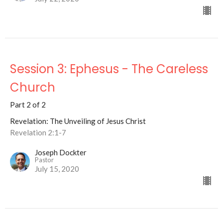
Session 3: Ephesus - The Careless
Church
Part 2 of 2
Revelation: The Unveiling of Jesus Christ
Revelation 2:1-7
Joseph Dockter
Pastor
July 15, 2020