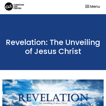
Toggle nav
Menu
Revelation: The Unveiling
of Jesus Christ