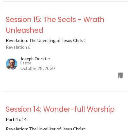
Session 15: The Seals - Wrath
Unleashed
Revelation: The Unveiling of Jesus Christ
Revelation 6
Joseph Dockter
Pastor
October 28, 2020
Session 14: Wonder-full Worship
Part 4 of 4
Revelation: The Unveiling of Jesus Christ