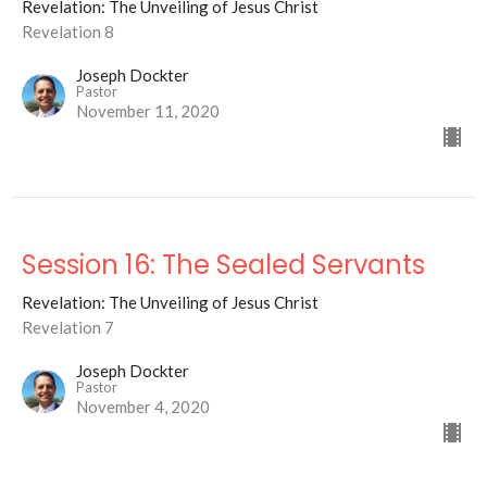
Revelation: The Unveiling of Jesus Christ
Revelation 8
Joseph Dockter
Pastor
November 11, 2020
Session 16: The Sealed Servants
Revelation: The Unveiling of Jesus Christ
Revelation 7
Joseph Dockter
Pastor
November 4, 2020