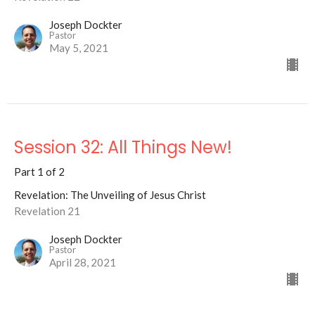
Joseph Dockter
Pastor
May 5, 2021
Session 32: All Things New!
Part 1 of 2
Revelation: The Unveiling of Jesus Christ
Revelation 21
Joseph Dockter
Pastor
April 28, 2021