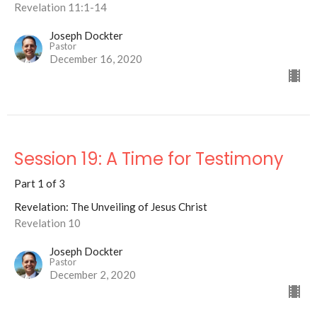
Revelation 11:1-14
Joseph Dockter
Pastor
December 16, 2020
Session 19: A Time for Testimony
Part 1 of 3
Revelation: The Unveiling of Jesus Christ
Revelation 10
Joseph Dockter
Pastor
December 2, 2020