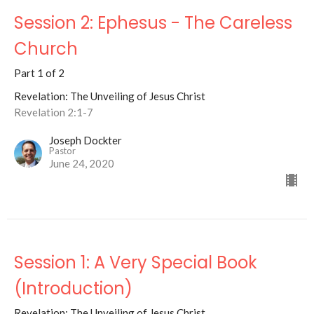
Session 2: Ephesus - The Careless
Church
Part 1 of 2
Revelation: The Unveiling of Jesus Christ
Revelation 2:1-7
Joseph Dockter
Pastor
June 24, 2020
Session 1: A Very Special Book
(Introduction)
Revelation: The Unveiling of Jesus Christ