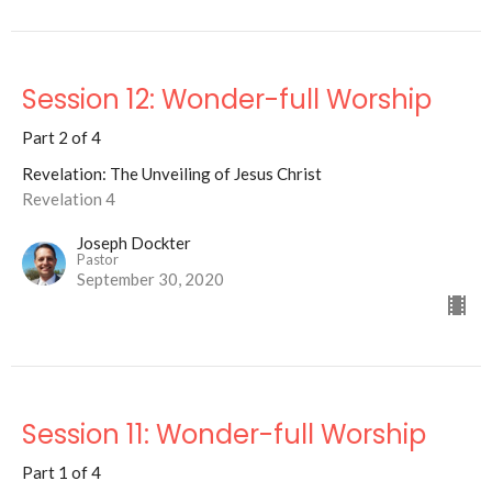
Session 12: Wonder-full Worship
Part 2 of 4
Revelation: The Unveiling of Jesus Christ
Revelation 4
Joseph Dockter
Pastor
September 30, 2020
Session 11: Wonder-full Worship
Part 1 of 4