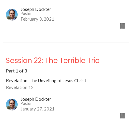
Joseph Dockter
Pastor
February 3, 2021
Session 22: The Terrible Trio
Part 1 of 3
Revelation: The Unveiling of Jesus Christ
Revelation 12
Joseph Dockter
Pastor
January 27, 2021