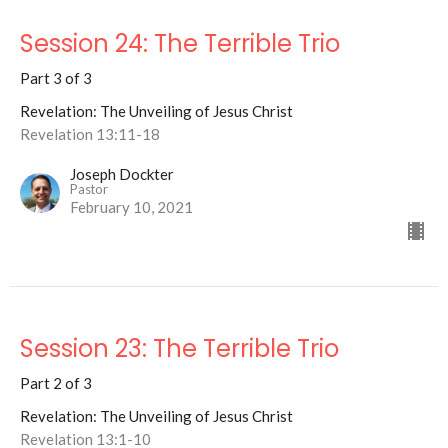
Session 24: The Terrible Trio
Part 3 of 3
Revelation: The Unveiling of Jesus Christ
Revelation 13:11-18
Joseph Dockter
Pastor
February 10, 2021
Session 23: The Terrible Trio
Part 2 of 3
Revelation: The Unveiling of Jesus Christ
Revelation 13:1-10