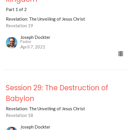
Part 1 of 2
Revelation: The Unveiling of Jesus Christ
Revelation 19
Joseph Dockter
Pastor
April 7, 2021
Session 29: The Destruction of
Babylon
Revelation: The Unveiling of Jesus Christ
Revelation 18
Joseph Dockter