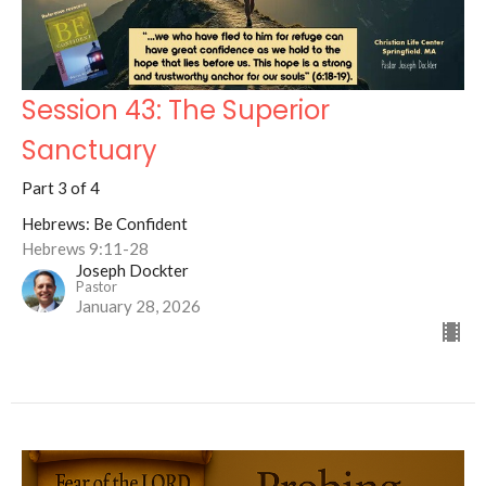
Session 43: The Superior
Sanctuary
Part 3 of 4
Hebrews: Be Confident
Hebrews 9:11-28
Joseph Dockter
Pastor
January 28, 2026