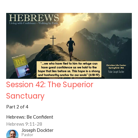
Session 42: The Superior
Sanctuary
Part 2 of 4
Hebrews: Be Confident
Hebrews 9:11-28
Joseph Dockter
Pastor