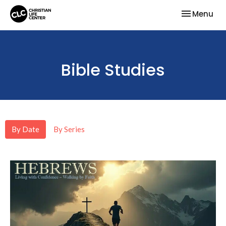
Toggle nav
Menu
Bible Studies
By Date
By Series