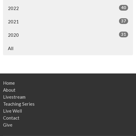
40
2022
37
2021
31
2020
All
Home
About
Livestream
Teaching Series
Live Well
Contact
Give