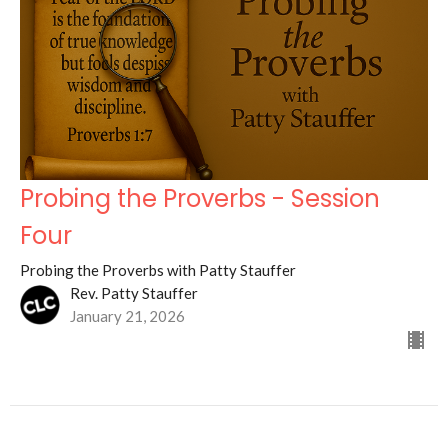
Probing the Proverbs - Session
Four
Probing the Proverbs with Patty Stauffer
Rev. Patty Stauffer
January 21, 2026