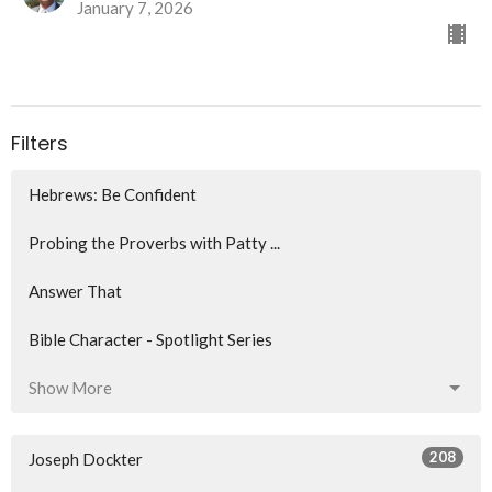
January 7, 2026
Filters
Hebrews: Be Confident
Probing the Proverbs with Patty ...
Answer That
Bible Character - Spotlight Series
Show More
208
Joseph Dockter