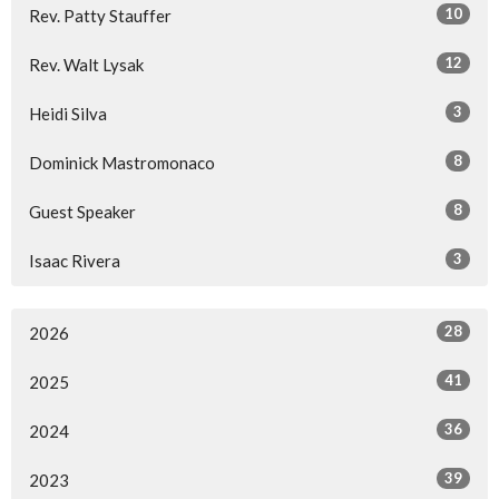
10
Rev. Patty Stauffer
12
Rev. Walt Lysak
3
Heidi Silva
8
Dominick Mastromonaco
8
Guest Speaker
3
Isaac Rivera
28
2026
41
2025
36
2024
39
2023