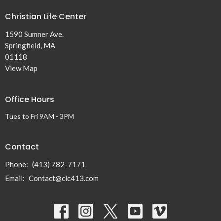
Christian Life Center
1590 Sumner Ave.
Springfield, MA
01118
View Map
Office Hours
Tues to Fri 9AM - 3PM
Contact
Phone:
(413) 782-7171
Email
:
Contact@clc413.com