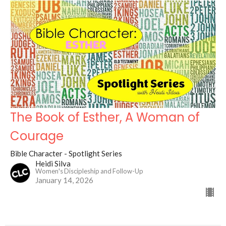
The Book of Esther, A Woman of
Courage
Bible Character - Spotlight Series
Heidi Silva
Women's Discipleship and Follow-Up
January 14, 2026