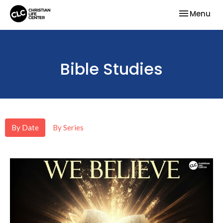
Toggle nav
Menu
Bible Studies
By Date
By Series