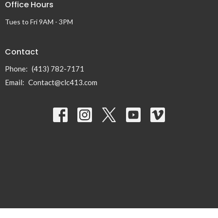
Office Hours
Tues to Fri 9AM - 3PM
Contact
Phone:
(413) 782-7171
Email
:
Contact@clc413.com