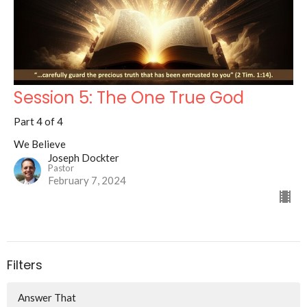
Session 5: The One True God
Part 4 of 4
We Believe
Joseph Dockter
Pastor
February 7, 2024
Filters
Answer That