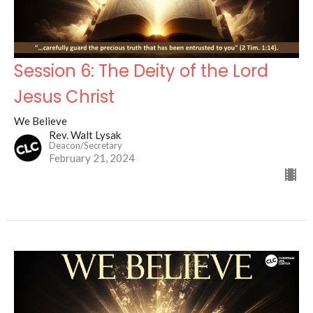
Session 6: The Deity of the Lord
Jesus Christ
We Believe
Rev. Walt Lysak
Deacon/Secretary
February 21, 2024