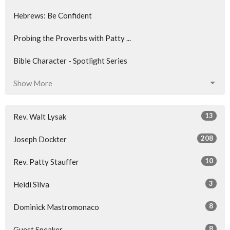
Hebrews: Be Confident
Probing the Proverbs with Patty ...
Bible Character - Spotlight Series
Show More
13
Rev. Walt Lysak
208
Joseph Dockter
10
Rev. Patty Stauffer
3
Heidi Silva
8
Dominick Mastromonaco
8
Guest Speaker