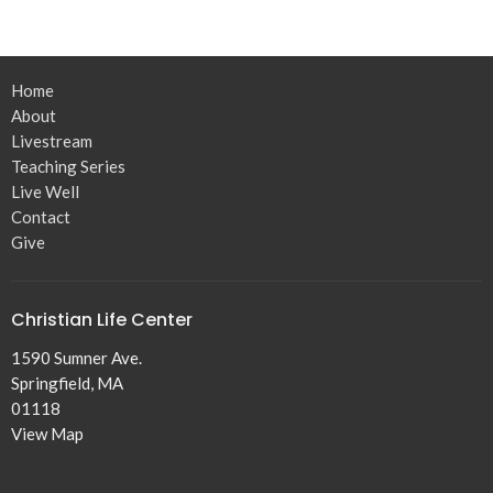
Home
About
Livestream
Teaching Series
Live Well
Contact
Give
Christian Life Center
1590 Sumner Ave.
Springfield, MA
01118
View Map