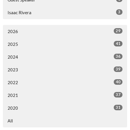
3
Isaac Rivera
29
2026
41
2025
36
2024
39
2023
40
2022
37
2021
31
2020
All