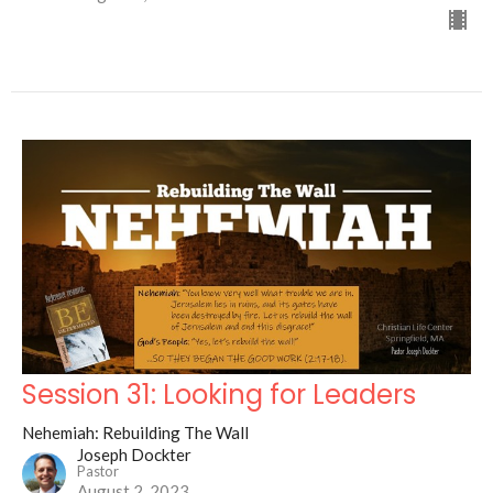
Session 31: Looking for Leaders
Nehemiah: Rebuilding The Wall
Joseph Dockter
Pastor
August 2, 2023