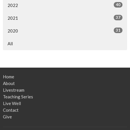
40
2022
37
2021
31
2020
All
Home
About
Livestream
Teaching Series
Live Well
Contact
Give