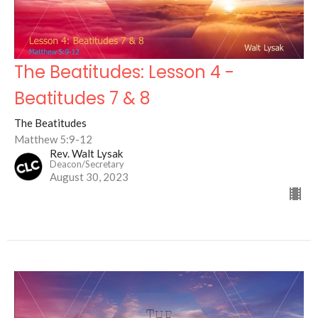
The Beatitudes: Lesson 4 -
Beatitudes 7 & 8
The Beatitudes
Matthew 5:9-12
Rev. Walt Lysak
Deacon/Secretary
August 30, 2023