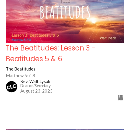
The Beatitudes: Lesson 3 -
Beatitudes 5 & 6
The Beatitudes
Matthew 5:7-8
Rev. Walt Lysak
Deacon/Secretary
August 23, 2023