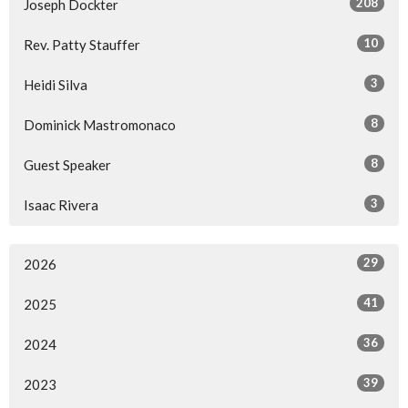
208
Joseph Dockter
10
Rev. Patty Stauffer
3
Heidi Silva
8
Dominick Mastromonaco
8
Guest Speaker
3
Isaac Rivera
29
2026
41
2025
36
2024
39
2023