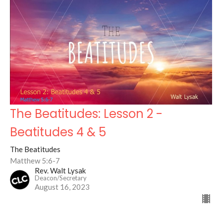
The Beatitudes: Lesson 2 -
Beatitudes 4 & 5
The Beatitudes
Matthew 5:6-7
Rev. Walt Lysak
Deacon/Secretary
August 16, 2023