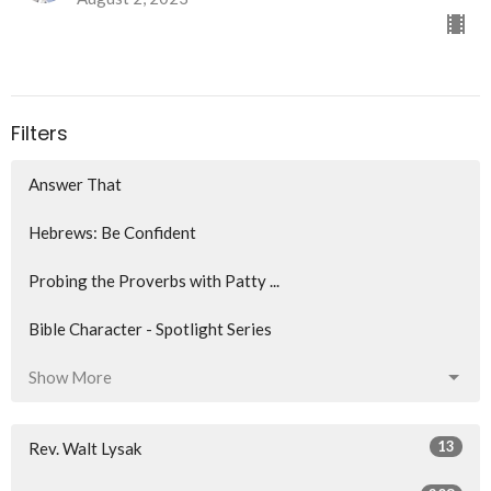
Filters
Answer That
Hebrews: Be Confident
Probing the Proverbs with Patty ...
Bible Character - Spotlight Series
Show More
13
Rev. Walt Lysak