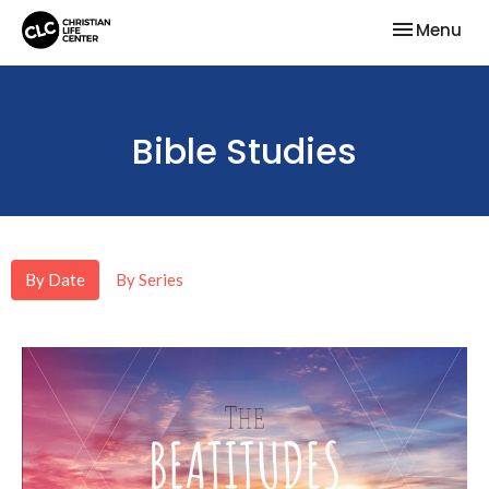
Toggle nav
Menu
Bible Studies
By Date
By Series