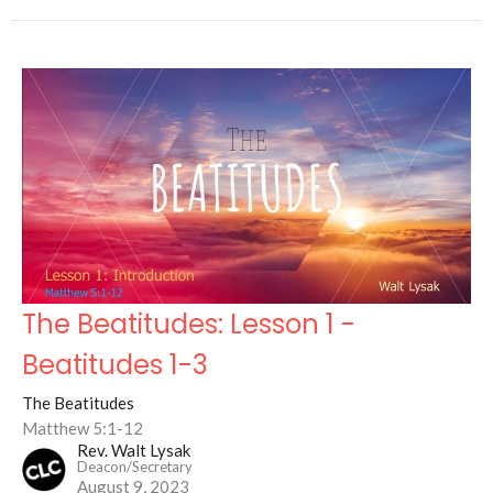
The Beatitudes: Lesson 1 -
Beatitudes 1-3
The Beatitudes
Matthew 5:1-12
Rev. Walt Lysak
Deacon/Secretary
August 9, 2023