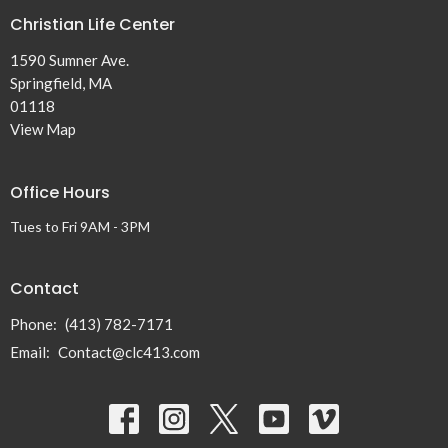
Christian Life Center
1590 Sumner Ave.
Springfield, MA
01118
View Map
Office Hours
Tues to Fri 9AM - 3PM
Contact
Phone:
(413) 782-7171
Email
:
Contact@clc413.com