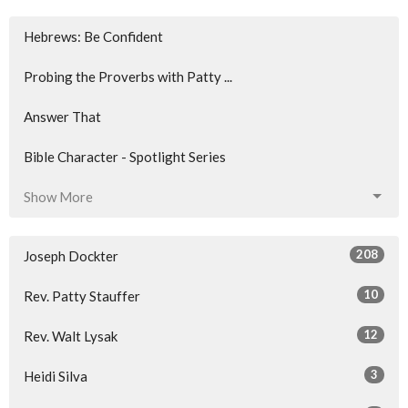
Hebrews: Be Confident
Probing the Proverbs with Patty ...
Answer That
Bible Character - Spotlight Series
Show More
208
Joseph Dockter
10
Rev. Patty Stauffer
12
Rev. Walt Lysak
3
Heidi Silva