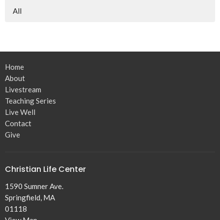
All
Home
About
Livestream
Teaching Series
Live Well
Contact
Give
Christian Life Center
1590 Sumner Ave.
Springfield, MA
01118