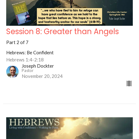
Session 8: Greater than Angels
Part 2 of 7
Hebrews: Be Confident
Hebrews 1:4-2:18
Joseph Dockter
Pastor
November 20, 2024