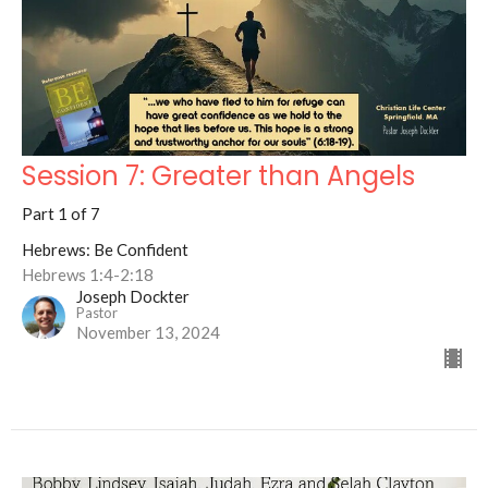
Session 7: Greater than Angels
Part 1 of 7
Hebrews: Be Confident
Hebrews 1:4-2:18
Joseph Dockter
Pastor
November 13, 2024