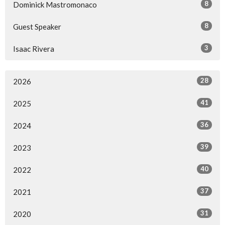
8
Dominick Mastromonaco
8
Guest Speaker
3
Isaac Rivera
28
2026
41
2025
36
2024
39
2023
40
2022
37
2021
31
2020