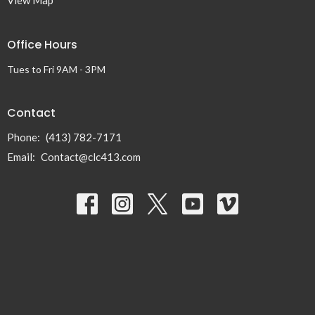
View Map
Office Hours
Tues to Fri 9AM - 3PM
Contact
Phone:
(413) 782-7171
Email
:
Contact@clc413.com