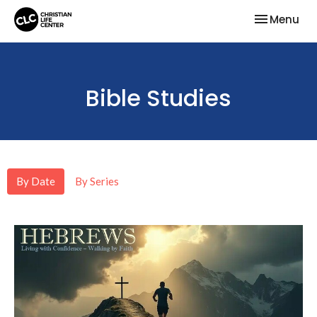
Toggle nav
Menu
Bible Studies
By Date
By Series