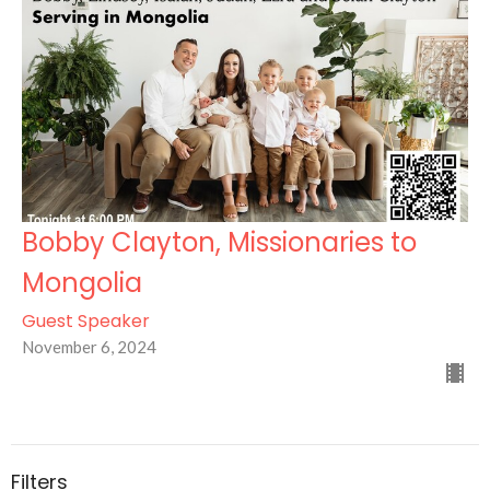
Bobby Clayton, Missionaries to
Mongolia
Guest Speaker
November 6, 2024
Filters