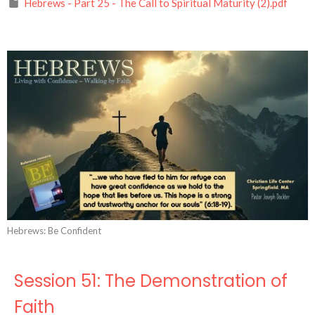
Hebrews - Part 25 - The Call to Spiritual Maturity (2).pdf
Hebrews: Be Confident
Session 51: The Demonstration of
Faith