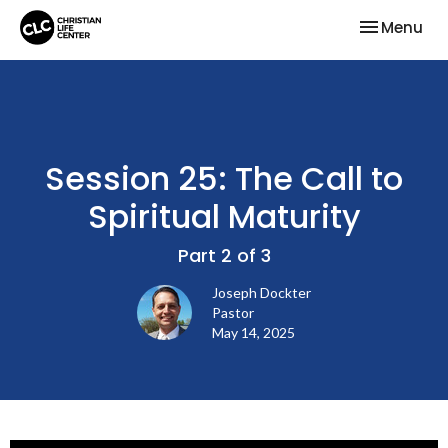
Toggle nav
Menu
Session 25: The Call to
Spiritual Maturity
Part 2 of 3
Joseph Dockter
Pastor
May 14, 2025