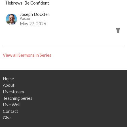
Hebrews: Be Confident
Joseph Dockter
Pastor
May 27, 2026
View all Sermons in Series
Home
About
Livestream
Teaching Series
Live Well
Contact
Give