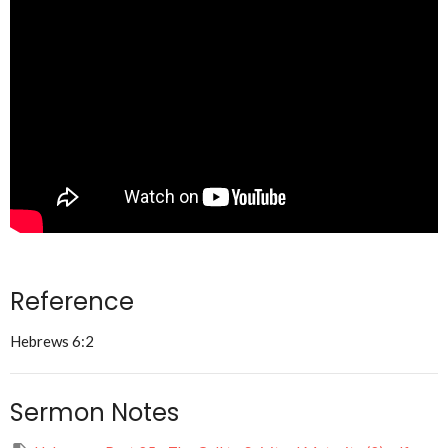
Reference
Hebrews 6:2
Sermon Notes