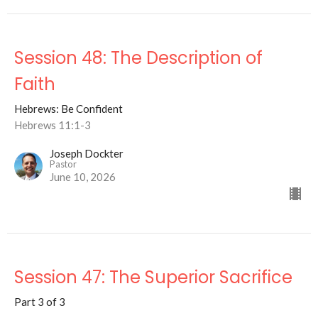
Session 48: The Description of
Faith
Hebrews: Be Confident
Hebrews 11:1-3
Joseph Dockter
Pastor
June 10, 2026
Session 47: The Superior Sacrifice
Part 3 of 3