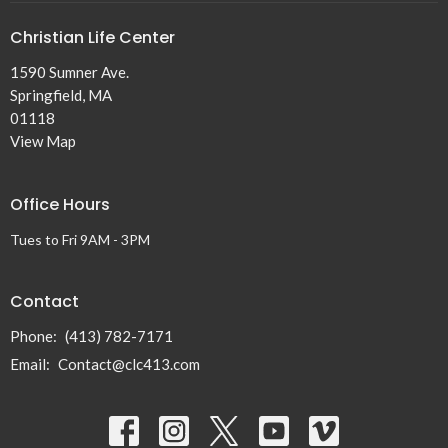
Christian Life Center
1590 Sumner Ave.
Springfield, MA
01118
View Map
Office Hours
Tues to Fri 9AM - 3PM
Contact
Phone:
(413) 782-7171
Email
:
Contact@clc413.com