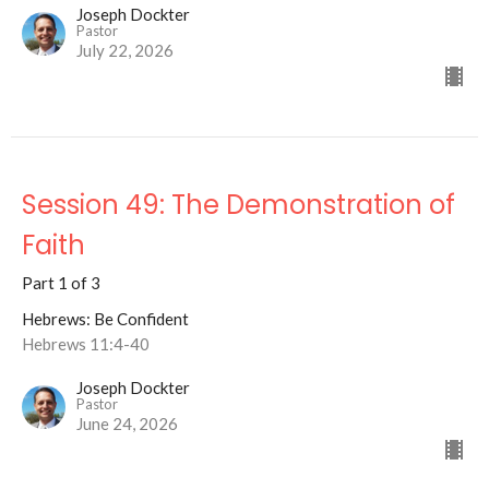
Joseph Dockter
Pastor
July 22, 2026
Session 49: The Demonstration of
Faith
Part 1 of 3
Hebrews: Be Confident
Hebrews 11:4-40
Joseph Dockter
Pastor
June 24, 2026