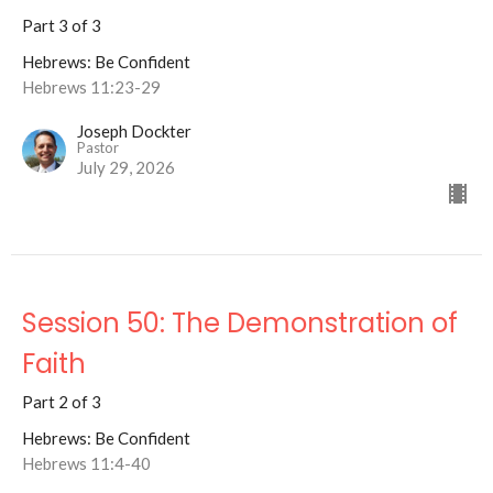
Part 3 of 3
Hebrews: Be Confident
Hebrews 11:23-29
Joseph Dockter
Pastor
July 29, 2026
Session 50: The Demonstration of
Faith
Part 2 of 3
Hebrews: Be Confident
Hebrews 11:4-40