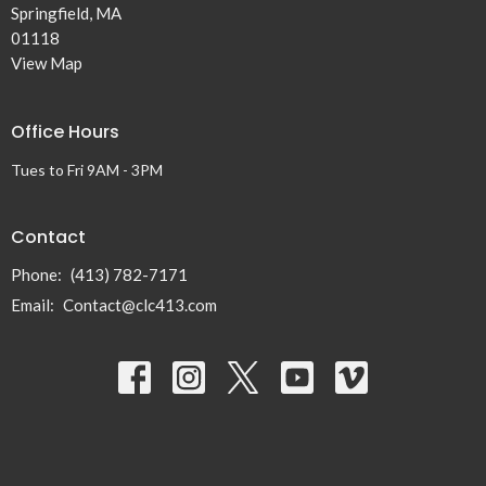
Springfield, MA
01118
View Map
Office Hours
Tues to Fri 9AM - 3PM
Contact
Phone:
(413) 782-7171
Email
:
Contact@clc413.com