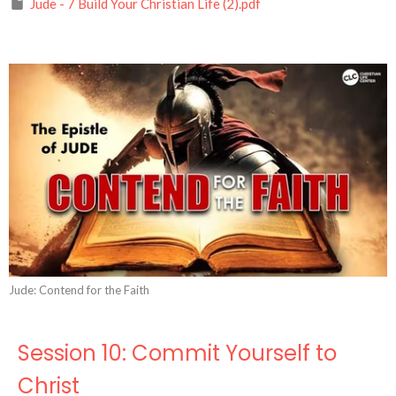
Jude - 7 Build Your Christian Life (2).pdf
Jude: Contend for the Faith
Session 10: Commit Yourself to
Christ