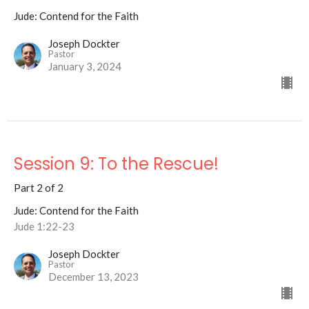
Jude: Contend for the Faith
Joseph Dockter
Pastor
January 3, 2024
Session 9: To the Rescue!
Part 2 of 2
Jude: Contend for the Faith
Jude 1:22-23
Joseph Dockter
Pastor
December 13, 2023