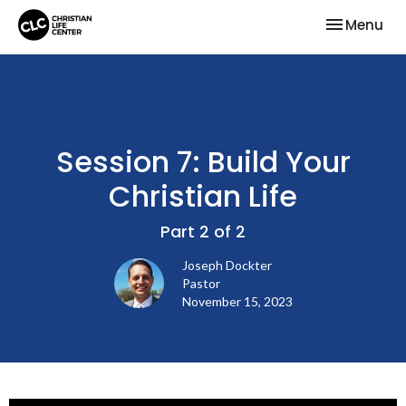
Toggle nav
Menu
Session 7: Build Your
Christian Life
Part 2 of 2
Joseph Dockter
Pastor
November 15, 2023