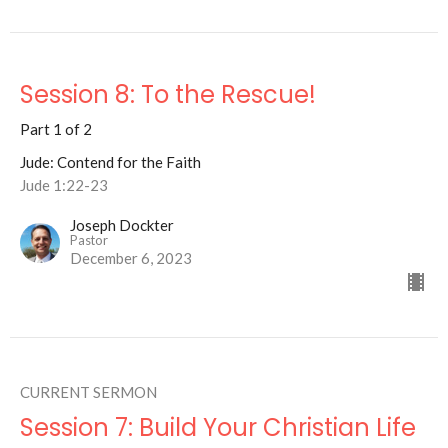
Session 8: To the Rescue!
Part 1 of 2
Jude: Contend for the Faith
Jude 1:22-23
Joseph Dockter
Pastor
December 6, 2023
CURRENT SERMON
Session 7: Build Your Christian Life