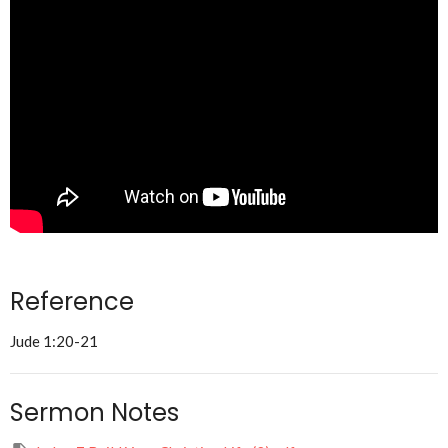
Reference
Jude 1:20-21
Sermon Notes