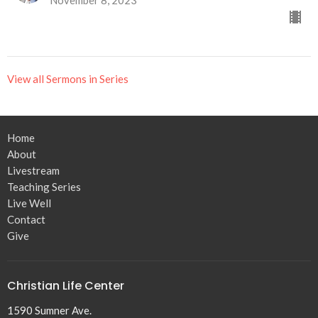
View all Sermons in Series
Home
About
Livestream
Teaching Series
Live Well
Contact
Give
Christian Life Center
1590 Sumner Ave.