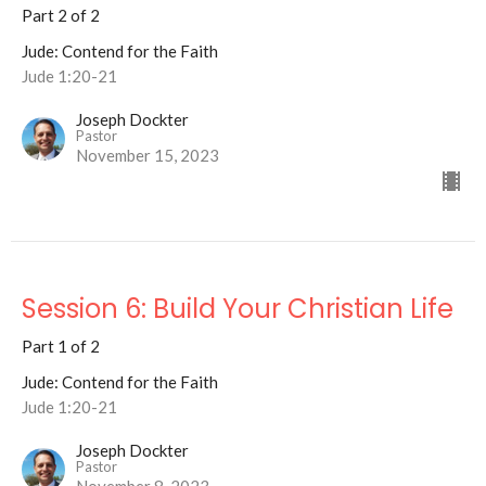
Part 2 of 2
Jude: Contend for the Faith
Jude 1:20-21
Joseph Dockter
Pastor
November 15, 2023
Session 6: Build Your Christian Life
Part 1 of 2
Jude: Contend for the Faith
Jude 1:20-21
Joseph Dockter
Pastor
November 8, 2023