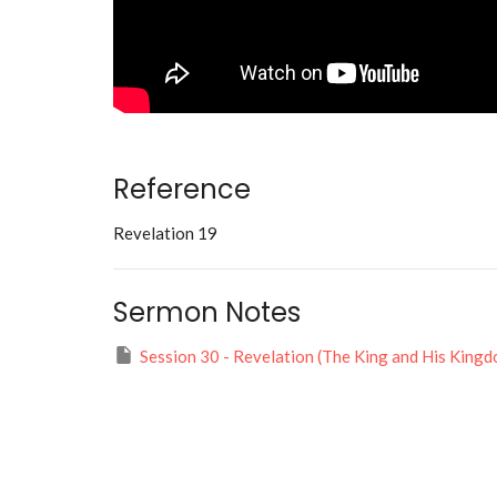
Reference
Revelation 19
Sermon Notes
Session 30 - Revelation (The King and His Kingd