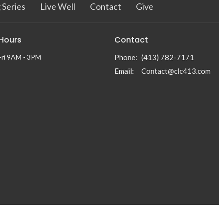
 Series
Live Well
Contact
Give
 Hours
Contact
Fri 9AM - 3PM
Phone:
(413) 782-7171
Email
:
Contact@clc413.com