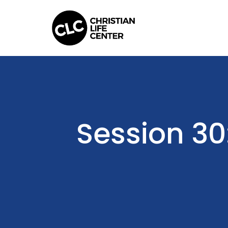
Session 30