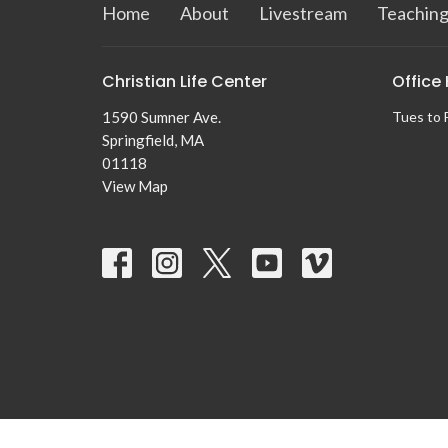
Home
About
Livestream
Teaching
Christian Life Center
Office
1590 Sumner Ave.
Tues to 
Springfield, MA
01118
View Map