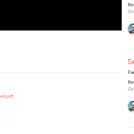
Rev
Ov
S
Par
Rev
Ov
om).pdf