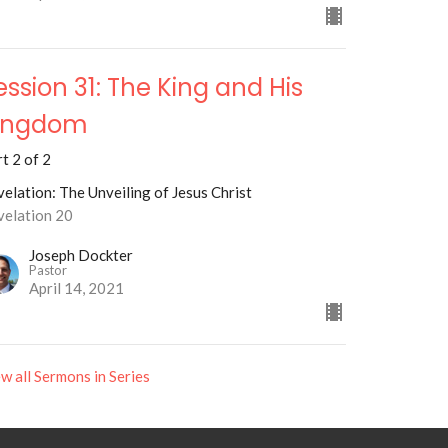
ession 31: The King and His
ingdom
t 2 of 2
elation: The Unveiling of Jesus Christ
velation 20
Joseph Dockter
Pastor
April 14, 2021
w all Sermons in Series