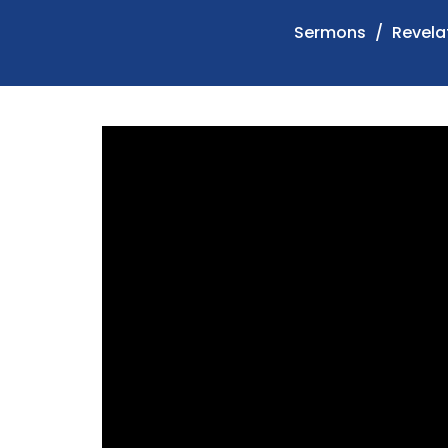
Sermons
Revelat