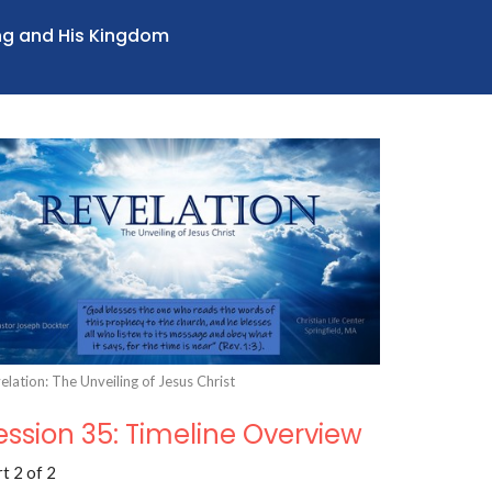
ing and His Kingdom
elation: The Unveiling of Jesus Christ
ession 35: Timeline Overview
t 2 of 2