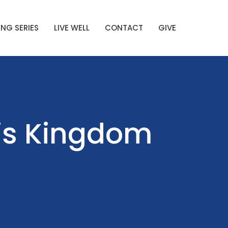
NG SERIES
LIVE WELL
CONTACT
GIVE
His Kingdom