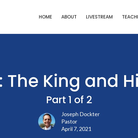
HOME
ABOUT
LIVESTREAM
TEACHI
: The King and 
Part 1 of 2
Joseph Dockter
Pastor
April 7, 2021