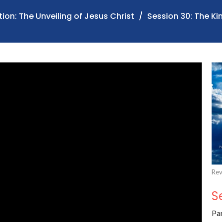
ion: The Unveiling of Jesus Christ
Session 30: The K
Rev
S
Par