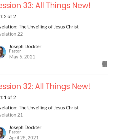
ession 33: All Things New!
t 2 of 2
elation: The Unveiling of Jesus Christ
velation 22
Joseph Dockter
Pastor
May 5, 2021
ession 32: All Things New!
t 1 of 2
elation: The Unveiling of Jesus Christ
velation 21
Joseph Dockter
Pastor
April 28, 2021