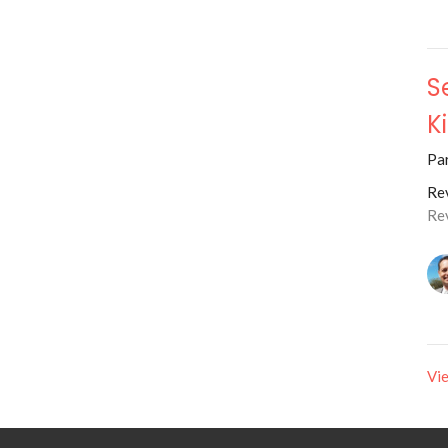
S
K
Par
Rev
Re
Vie