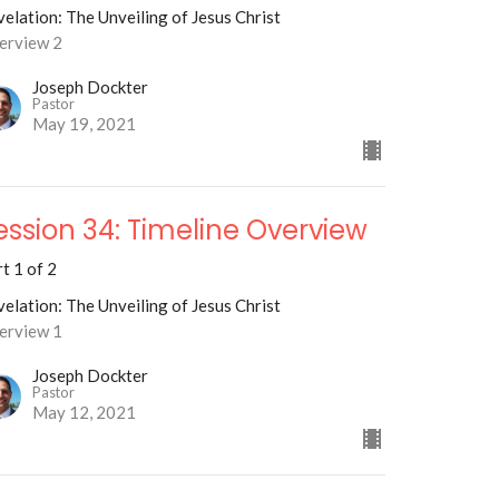
elation: The Unveiling of Jesus Christ
erview 2
Joseph Dockter
Pastor
May 19, 2021
ession 34: Timeline Overview
t 1 of 2
elation: The Unveiling of Jesus Christ
erview 1
Joseph Dockter
Pastor
May 12, 2021