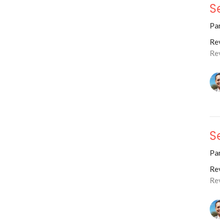
S
Par
Rev
Re
S
Par
Rev
Re