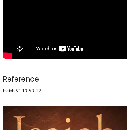
Reference
Isaiah 52:13-53-12