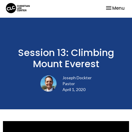
Toggle nav
Menu
Session 13: Climbing
Mount Everest
Joseph Dockter
Pastor
April 1, 2020