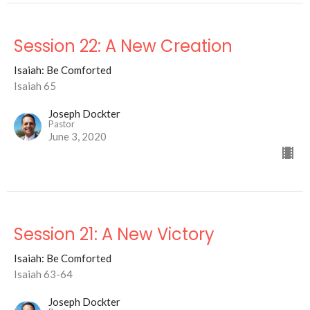
Session 22: A New Creation
Isaiah: Be Comforted
Isaiah 65
Joseph Dockter
Pastor
June 3, 2020
Session 21: A New Victory
Isaiah: Be Comforted
Isaiah 63-64
Joseph Dockter