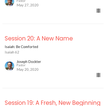
Pastor
May 27, 2020
Session 20: A New Name
Isaiah: Be Comforted
Isaiah 62
Joseph Dockter
Pastor
May 20, 2020
Session 19: A Fresh, New Beginning