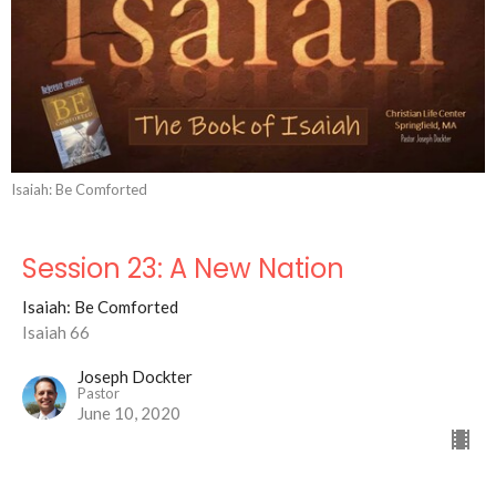
Isaiah: Be Comforted
Session 23: A New Nation
Isaiah: Be Comforted
Isaiah 66
Joseph Dockter
Pastor
June 10, 2020