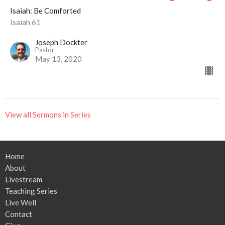
Isaiah: Be Comforted
Isaiah 61
Joseph Dockter
Pastor
May 13, 2020
View all Sermons in Series
Home
About
Livestream
Teaching Series
Live Well
Contact