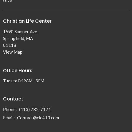
Give
Christian Life Center
1590 Sumner Ave.
Springfield, MA
01118
View Map
Office Hours
Tues to Fri 9AM - 3PM
Contact
Phone:
(413) 782-7171
Email
:
Contact@clc413.com